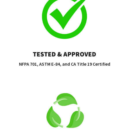
TESTED & APPROVED
NFPA 701, ASTM E-84, and CA Title 19 Certified