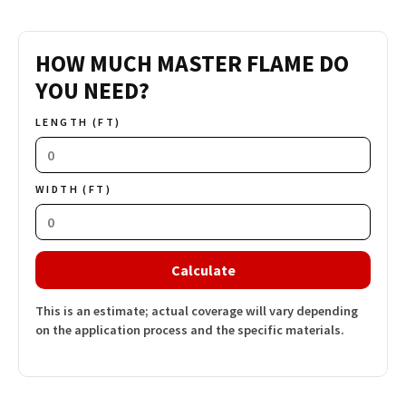
HOW MUCH MASTER FLAME DO
YOU NEED?
LENGTH (FT)
WIDTH (FT)
Calculate
This is an estimate; actual coverage will vary depending
on the application process and the specific materials.