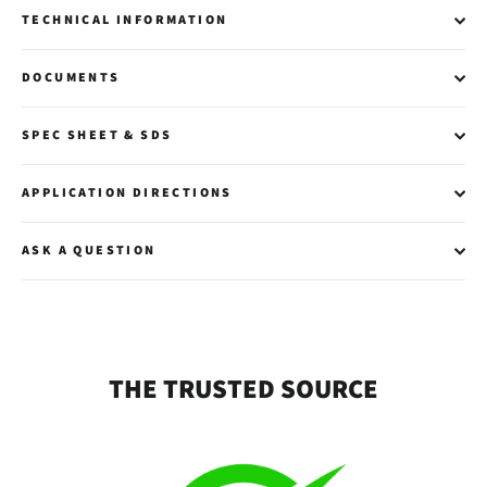
TECHNICAL INFORMATION
DOCUMENTS
SPEC SHEET & SDS
APPLICATION DIRECTIONS
ASK A QUESTION
THE TRUSTED SOURCE