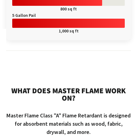
800 sq ft
5 Gallon Pail
1,000 sq ft
WHAT DOES MASTER FLAME WORK
ON?
Master Flame Class "A" Flame Retardant is designed
for absorbent materials such as wood, fabric,
drywall, and more.