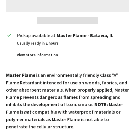
Pickup available at
Master Flame - Batavia, IL
Usually ready in 2 hours
View store information
Master Flame
is an environmentally friendly Class “A”
Flame Retardant intended for use on woods, fabrics, and
other absorbent materials. When properly applied, Master
Flame prevents dangerous flames from spreading and
inhibits the development of toxic smoke.
NOTE:
Master
Flame is
not
compatible with waterproof materials or
polymer materials as Master Flame is not able to
penetrate the cellular structure.