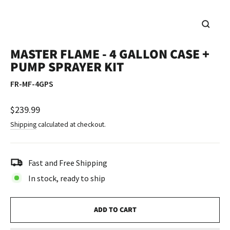
CLOSE
(ESC)
MASTER FLAME - 4 GALLON CASE +
PUMP SPRAYER KIT
FR-MF-4GPS
Regular
$239.99
price
Shipping
calculated at checkout.
Fast and Free Shipping
In stock, ready to ship
ADD TO CART