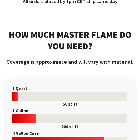
All orders placed by 1pm CST ship same day
HOW MUCH MASTER FLAME DO
YOU NEED?
Coverage is approximate and will vary with material.
1 Quart
50 sq ft
1 Gallon
200 sq ft
4 Gallon Case