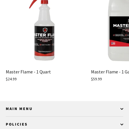
Master Flame - 1 Quart
Master Flame - 1 G
$24.99
$59.99
MAIN MENU
POLICIES