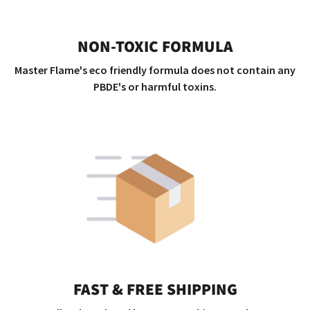
NON-TOXIC FORMULA
Master Flame's eco friendly formula does not contain any
PBDE's or harmful toxins.
FAST & FREE SHIPPING