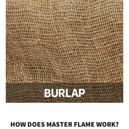
HOW DOES MASTER FLAME WORK?