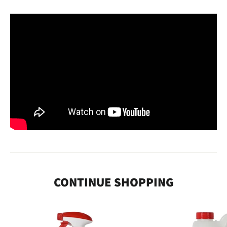
CONTINUE SHOPPING