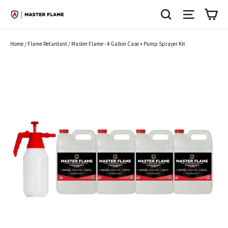
Skip
SEARCH
SITE N
C
to
content
Home
/
Flame Retardant
/
Master Flame - 4 Gallon Case + Pump Sprayer Kit